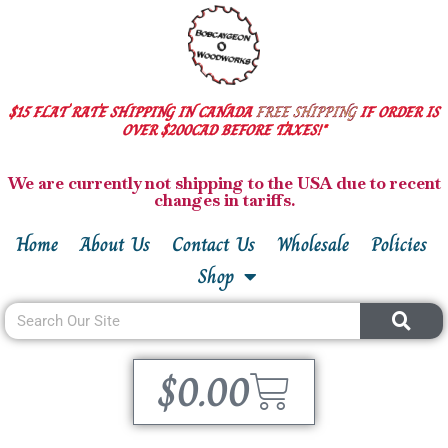
$15 FLAT RATE SHIPPING IN CANADA
FREE SHIPPING
IF ORDER IS
OVER $200CAD BEFORE TAXES!*
We are currently not shipping to the USA due to recent
changes in tariffs.
Home
About Us
Contact Us
Wholesale
Policies
Shop
$
0.00