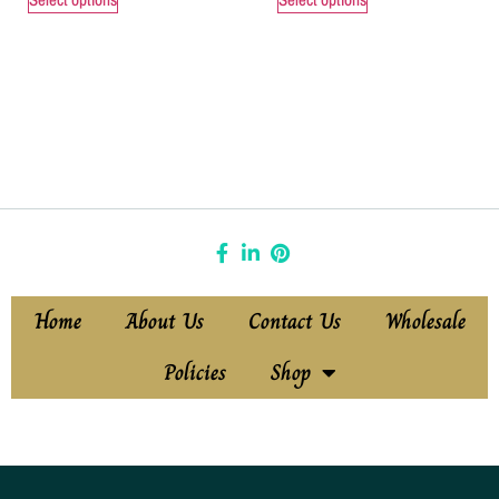
Home
About Us
Contact Us
Wholesale
Policies
Shop