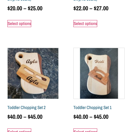
$
20.00
–
$
25.00
$
22.00
–
$
27.00
Select options
Select options
Toddler Chopping Set 2
Toddler Chopping Set 1
$
40.00
–
$
45.00
$
40.00
–
$
45.00
Select options
Select options