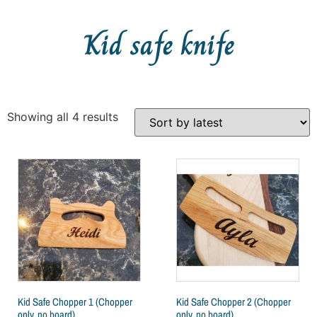
Kid safe knife
Showing all 4 results
Kid Safe Chopper 1 (Chopper
Kid Safe Chopper 2 (Chopper
only, no board)
only, no board)