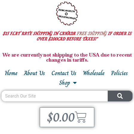
$15 FLAT RATE SHIPPING IN CANADA
FREE SHIPPING
IF ORDER IS
OVER $200CAD BEFORE TAXES!*
We are currently not shipping to the USA due to recent
changes in tariffs.
Home
About Us
Contact Us
Wholesale
Policies
Shop
$
0.00