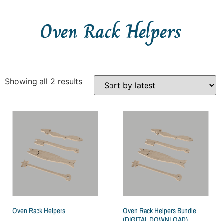
Oven Rack Helpers
Showing all 2 results
Oven Rack Helpers
Oven Rack Helpers Bundle
(DIGITAL DOWNLOAD)