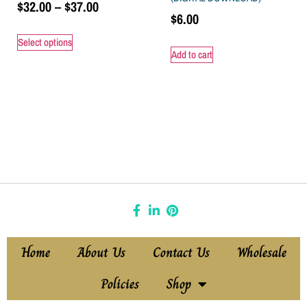
$
32.00
–
$
37.00
$
6.00
Select options
Add to cart
Home
About Us
Contact Us
Wholesale
Policies
Shop